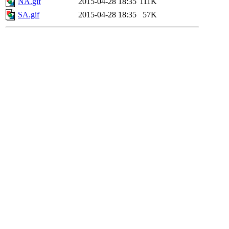
NA.gif
2015-04-28 18:35
111K
SA.gif
2015-04-28 18:35
57K