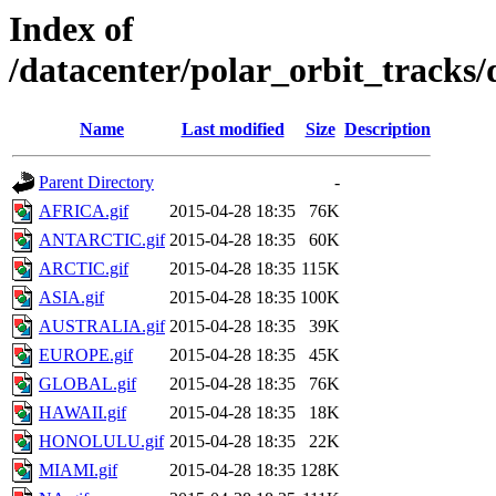
Index of
/datacenter/polar_orbit_track
Name
Last modified
Size
Description
Parent Directory
-
AFRICA.gif
2015-04-28 18:35
76K
ANTARCTIC.gif
2015-04-28 18:35
60K
ARCTIC.gif
2015-04-28 18:35
115K
ASIA.gif
2015-04-28 18:35
100K
AUSTRALIA.gif
2015-04-28 18:35
39K
EUROPE.gif
2015-04-28 18:35
45K
GLOBAL.gif
2015-04-28 18:35
76K
HAWAII.gif
2015-04-28 18:35
18K
HONOLULU.gif
2015-04-28 18:35
22K
MIAMI.gif
2015-04-28 18:35
128K