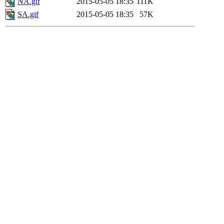
NA.gif
2015-05-05 18:35
111K
SA.gif
2015-05-05 18:35
57K