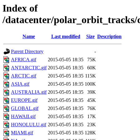
Index of
/datacenter/polar_orbit_track
Name
Last modified
Size
Description
Parent Directory
-
AFRICA.gif
2015-05-05 18:35
75K
ANTARCTIC.gif
2015-05-05 18:35
60K
ARCTIC.gif
2015-05-05 18:35
115K
ASIA.gif
2015-05-05 18:35
100K
AUSTRALIA.gif
2015-05-05 18:35
39K
EUROPE.gif
2015-05-05 18:35
45K
GLOBAL.gif
2015-05-05 18:35
76K
HAWAII.gif
2015-05-05 18:35
17K
HONOLULU.gif
2015-05-05 18:35
23K
MIAMI.gif
2015-05-05 18:35
128K