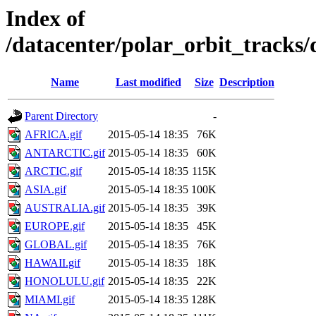
Index of
/datacenter/polar_orbit_track
Name
Last modified
Size
Description
Parent Directory
-
AFRICA.gif
2015-05-14 18:35
76K
ANTARCTIC.gif
2015-05-14 18:35
60K
ARCTIC.gif
2015-05-14 18:35
115K
ASIA.gif
2015-05-14 18:35
100K
AUSTRALIA.gif
2015-05-14 18:35
39K
EUROPE.gif
2015-05-14 18:35
45K
GLOBAL.gif
2015-05-14 18:35
76K
HAWAII.gif
2015-05-14 18:35
18K
HONOLULU.gif
2015-05-14 18:35
22K
MIAMI.gif
2015-05-14 18:35
128K