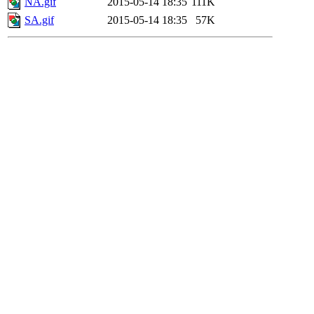
NA.gif
2015-05-14 18:35
111K
SA.gif
2015-05-14 18:35
57K