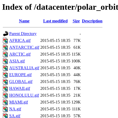
Index of /datacenter/polar_or
Name
Last modified
Size
Description
Parent Directory
-
AFRICA.gif
2015-05-15 18:35
77K
ANTARCTIC.gif
2015-05-15 18:35
61K
ARCTIC.gif
2015-05-15 18:35
115K
ASIA.gif
2015-05-15 18:35
100K
AUSTRALIA.gif
2015-05-15 18:35
40K
EUROPE.gif
2015-05-15 18:35
44K
GLOBAL.gif
2015-05-15 18:35
76K
HAWAII.gif
2015-05-15 18:35
17K
HONOLULU.gif
2015-05-15 18:35
21K
MIAMI.gif
2015-05-15 18:35
129K
NA.gif
2015-05-15 18:35
111K
SA.gif
2015-05-15 18:35
57K