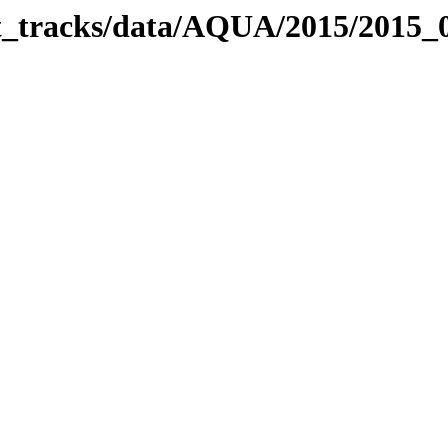
bit_tracks/data/AQUA/2015/2015