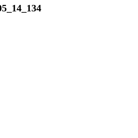
_05_14_134