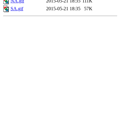
NA.gif
2015-05-21 18:35
111K
SA.gif
2015-05-21 18:35
57K