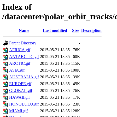
Index of
/datacenter/polar_orbit_track
Name
Last modified
Size
Description
Parent Directory
-
AFRICA.gif
2015-05-21 18:35
76K
ANTARCTIC.gif
2015-05-21 18:35
60K
ARCTIC.gif
2015-05-21 18:35
115K
ASIA.gif
2015-05-21 18:35
100K
AUSTRALIA.gif
2015-05-21 18:35
39K
EUROPE.gif
2015-05-21 18:35
45K
GLOBAL.gif
2015-05-21 18:35
76K
HAWAII.gif
2015-05-21 18:35
17K
HONOLULU.gif
2015-05-21 18:35
23K
MIAMI.gif
2015-05-21 18:35
128K