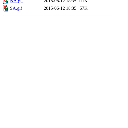
NA.gif
2015-06-12 18:35
111K
SA.gif
2015-06-12 18:35
57K