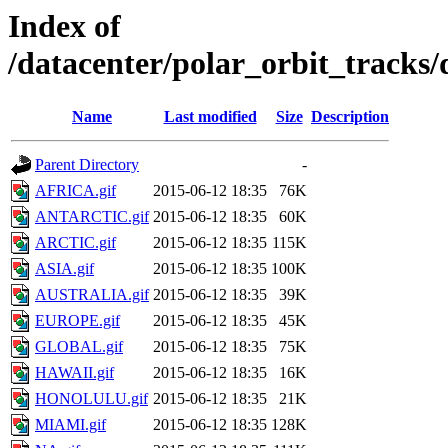
Index of
/datacenter/polar_orbit_track
Name
Last modified
Size
Description
Parent Directory
-
AFRICA.gif
2015-06-12 18:35
76K
ANTARCTIC.gif
2015-06-12 18:35
60K
ARCTIC.gif
2015-06-12 18:35
115K
ASIA.gif
2015-06-12 18:35
100K
AUSTRALIA.gif
2015-06-12 18:35
39K
EUROPE.gif
2015-06-12 18:35
45K
GLOBAL.gif
2015-06-12 18:35
75K
HAWAII.gif
2015-06-12 18:35
16K
HONOLULU.gif
2015-06-12 18:35
21K
MIAMI.gif
2015-06-12 18:35
128K