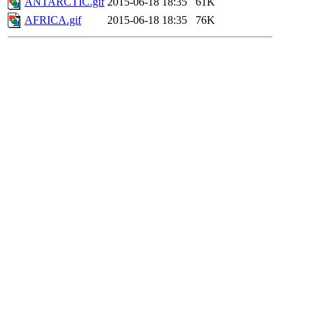
ANTARCTIC.gif
2015-06-18 18:35
61K
AFRICA.gif
2015-06-18 18:35
76K