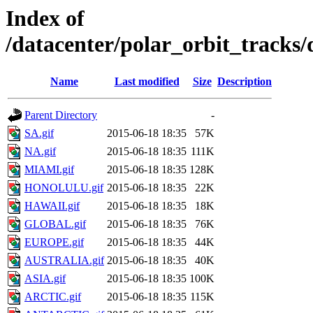
Index of
/datacenter/polar_orbit_track
Name
Last modified
Size
Description
Parent Directory
-
SA.gif
2015-06-18 18:35
57K
NA.gif
2015-06-18 18:35
111K
MIAMI.gif
2015-06-18 18:35
128K
HONOLULU.gif
2015-06-18 18:35
22K
HAWAII.gif
2015-06-18 18:35
18K
GLOBAL.gif
2015-06-18 18:35
76K
EUROPE.gif
2015-06-18 18:35
44K
AUSTRALIA.gif
2015-06-18 18:35
40K
ASIA.gif
2015-06-18 18:35
100K
ARCTIC.gif
2015-06-18 18:35
115K