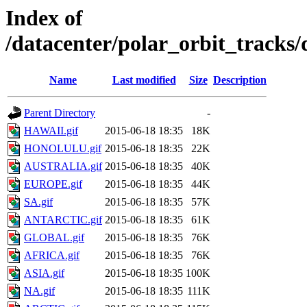
Index of
/datacenter/polar_orbit_track
Name
Last modified
Size
Description
Parent Directory
-
HAWAII.gif
2015-06-18 18:35
18K
HONOLULU.gif
2015-06-18 18:35
22K
AUSTRALIA.gif
2015-06-18 18:35
40K
EUROPE.gif
2015-06-18 18:35
44K
SA.gif
2015-06-18 18:35
57K
ANTARCTIC.gif
2015-06-18 18:35
61K
GLOBAL.gif
2015-06-18 18:35
76K
AFRICA.gif
2015-06-18 18:35
76K
ASIA.gif
2015-06-18 18:35
100K
NA.gif
2015-06-18 18:35
111K