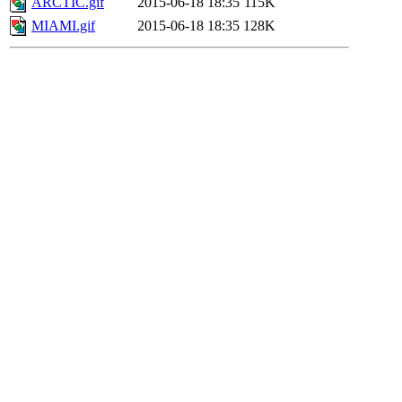
ARCTIC.gif
2015-06-18 18:35
115K
MIAMI.gif
2015-06-18 18:35
128K