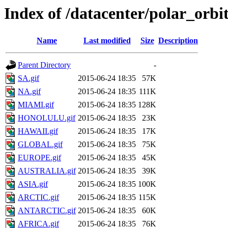
Index of /datacenter/polar_or
Name
Last modified
Size
Description
Parent Directory
-
SA.gif
2015-06-24 18:35
57K
NA.gif
2015-06-24 18:35
111K
MIAMI.gif
2015-06-24 18:35
128K
HONOLULU.gif
2015-06-24 18:35
23K
HAWAII.gif
2015-06-24 18:35
17K
GLOBAL.gif
2015-06-24 18:35
75K
EUROPE.gif
2015-06-24 18:35
45K
AUSTRALIA.gif
2015-06-24 18:35
39K
ASIA.gif
2015-06-24 18:35
100K
ARCTIC.gif
2015-06-24 18:35
115K
ANTARCTIC.gif
2015-06-24 18:35
60K
AFRICA.gif
2015-06-24 18:35
76K