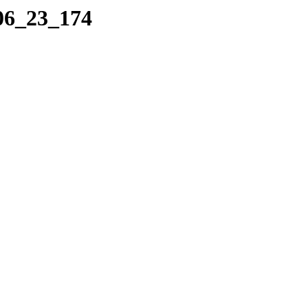
_06_23_174