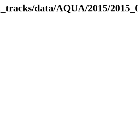
bit_tracks/data/AQUA/2015/2015