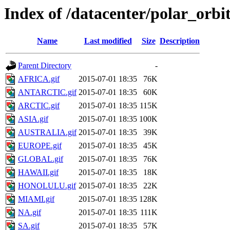
Index of /datacenter/polar_or
Name
Last modified
Size
Description
Parent Directory
-
AFRICA.gif
2015-07-01 18:35
76K
ANTARCTIC.gif
2015-07-01 18:35
60K
ARCTIC.gif
2015-07-01 18:35
115K
ASIA.gif
2015-07-01 18:35
100K
AUSTRALIA.gif
2015-07-01 18:35
39K
EUROPE.gif
2015-07-01 18:35
45K
GLOBAL.gif
2015-07-01 18:35
76K
HAWAII.gif
2015-07-01 18:35
18K
HONOLULU.gif
2015-07-01 18:35
22K
MIAMI.gif
2015-07-01 18:35
128K
NA.gif
2015-07-01 18:35
111K
SA.gif
2015-07-01 18:35
57K