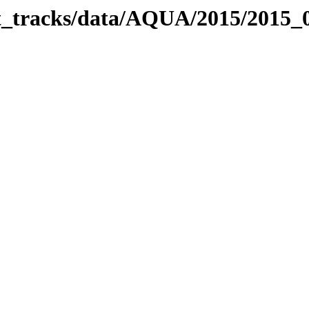
bit_tracks/data/AQUA/2015/2015