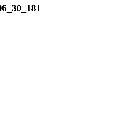
_06_30_181