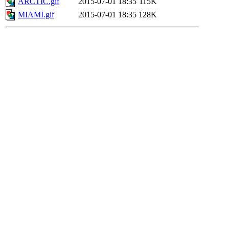
ARCTIC.gif
2015-07-01 18:35
115K
MIAMI.gif
2015-07-01 18:35
128K