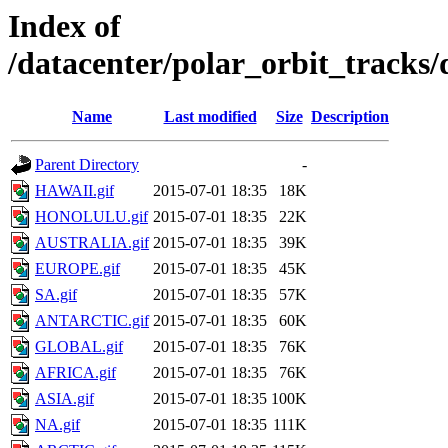
Index of
/datacenter/polar_orbit_track
Name
Last modified
Size
Description
Parent Directory
-
HAWAII.gif
2015-07-01 18:35
18K
HONOLULU.gif
2015-07-01 18:35
22K
AUSTRALIA.gif
2015-07-01 18:35
39K
EUROPE.gif
2015-07-01 18:35
45K
SA.gif
2015-07-01 18:35
57K
ANTARCTIC.gif
2015-07-01 18:35
60K
GLOBAL.gif
2015-07-01 18:35
76K
AFRICA.gif
2015-07-01 18:35
76K
ASIA.gif
2015-07-01 18:35
100K
NA.gif
2015-07-01 18:35
111K