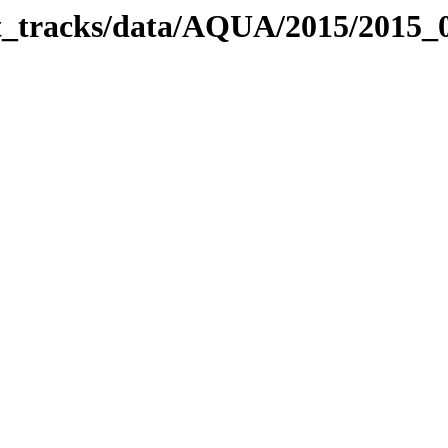
bit_tracks/data/AQUA/2015/2015