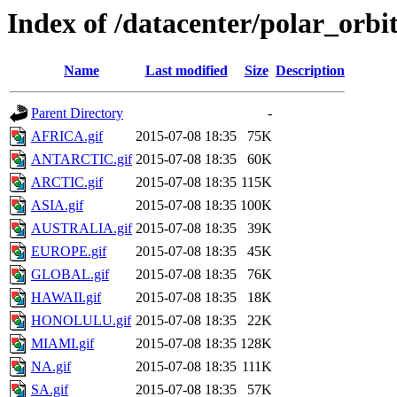
Index of /datacenter/polar_or
Name
Last modified
Size
Description
Parent Directory
-
AFRICA.gif
2015-07-08 18:35
75K
ANTARCTIC.gif
2015-07-08 18:35
60K
ARCTIC.gif
2015-07-08 18:35
115K
ASIA.gif
2015-07-08 18:35
100K
AUSTRALIA.gif
2015-07-08 18:35
39K
EUROPE.gif
2015-07-08 18:35
45K
GLOBAL.gif
2015-07-08 18:35
76K
HAWAII.gif
2015-07-08 18:35
18K
HONOLULU.gif
2015-07-08 18:35
22K
MIAMI.gif
2015-07-08 18:35
128K
NA.gif
2015-07-08 18:35
111K
SA.gif
2015-07-08 18:35
57K