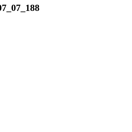
_07_07_188