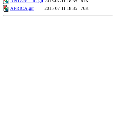
ANTARCTIC.gif
2015-07-11 18:35
61K
AFRICA.gif
2015-07-11 18:35
76K