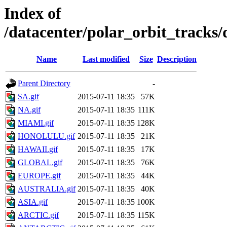
Index of
/datacenter/polar_orbit_track
Name
Last modified
Size
Description
Parent Directory
-
SA.gif
2015-07-11 18:35
57K
NA.gif
2015-07-11 18:35
111K
MIAMI.gif
2015-07-11 18:35
128K
HONOLULU.gif
2015-07-11 18:35
21K
HAWAII.gif
2015-07-11 18:35
17K
GLOBAL.gif
2015-07-11 18:35
76K
EUROPE.gif
2015-07-11 18:35
44K
AUSTRALIA.gif
2015-07-11 18:35
40K
ASIA.gif
2015-07-11 18:35
100K
ARCTIC.gif
2015-07-11 18:35
115K