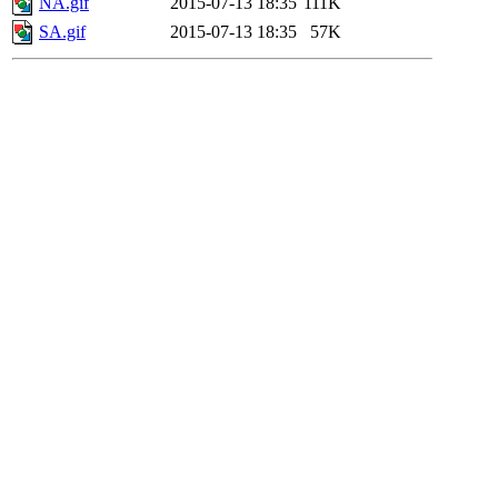
NA.gif
2015-07-13 18:35
111K
SA.gif
2015-07-13 18:35
57K