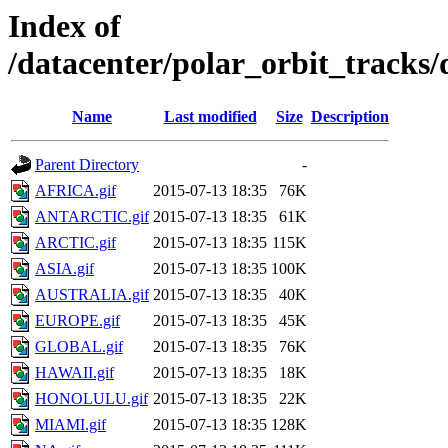
Index of
/datacenter/polar_orbit_track
Name
Last modified
Size
Description
Parent Directory
-
AFRICA.gif
2015-07-13 18:35
76K
ANTARCTIC.gif
2015-07-13 18:35
61K
ARCTIC.gif
2015-07-13 18:35
115K
ASIA.gif
2015-07-13 18:35
100K
AUSTRALIA.gif
2015-07-13 18:35
40K
EUROPE.gif
2015-07-13 18:35
45K
GLOBAL.gif
2015-07-13 18:35
76K
HAWAII.gif
2015-07-13 18:35
18K
HONOLULU.gif
2015-07-13 18:35
22K
MIAMI.gif
2015-07-13 18:35
128K