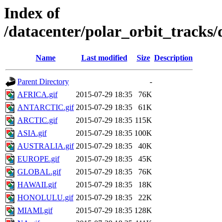
Index of
/datacenter/polar_orbit_track
Name
Last modified
Size
Description
Parent Directory
-
AFRICA.gif
2015-07-29 18:35
76K
ANTARCTIC.gif
2015-07-29 18:35
61K
ARCTIC.gif
2015-07-29 18:35
115K
ASIA.gif
2015-07-29 18:35
100K
AUSTRALIA.gif
2015-07-29 18:35
40K
EUROPE.gif
2015-07-29 18:35
45K
GLOBAL.gif
2015-07-29 18:35
76K
HAWAII.gif
2015-07-29 18:35
18K
HONOLULU.gif
2015-07-29 18:35
22K
MIAMI.gif
2015-07-29 18:35
128K