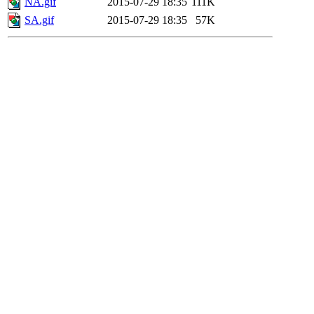
NA.gif
2015-07-29 18:35
111K
SA.gif
2015-07-29 18:35
57K