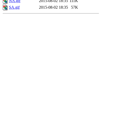
NA.gif
2015-08-02 18:35
111K
SA.gif
2015-08-02 18:35
57K