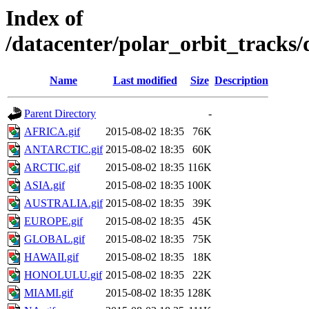
Index of
/datacenter/polar_orbit_track
Name
Last modified
Size
Description
Parent Directory
-
AFRICA.gif
2015-08-02 18:35
76K
ANTARCTIC.gif
2015-08-02 18:35
60K
ARCTIC.gif
2015-08-02 18:35
116K
ASIA.gif
2015-08-02 18:35
100K
AUSTRALIA.gif
2015-08-02 18:35
39K
EUROPE.gif
2015-08-02 18:35
45K
GLOBAL.gif
2015-08-02 18:35
75K
HAWAII.gif
2015-08-02 18:35
18K
HONOLULU.gif
2015-08-02 18:35
22K
MIAMI.gif
2015-08-02 18:35
128K