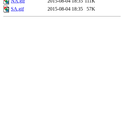
NA.gif
2015-08-04 18:35
111K
SA.gif
2015-08-04 18:35
57K