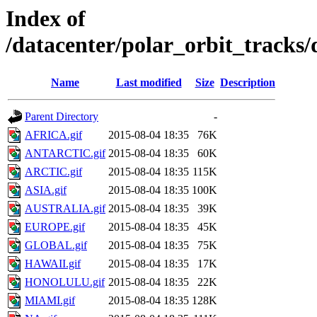
Index of
/datacenter/polar_orbit_track
Name
Last modified
Size
Description
Parent Directory
-
AFRICA.gif
2015-08-04 18:35
76K
ANTARCTIC.gif
2015-08-04 18:35
60K
ARCTIC.gif
2015-08-04 18:35
115K
ASIA.gif
2015-08-04 18:35
100K
AUSTRALIA.gif
2015-08-04 18:35
39K
EUROPE.gif
2015-08-04 18:35
45K
GLOBAL.gif
2015-08-04 18:35
75K
HAWAII.gif
2015-08-04 18:35
17K
HONOLULU.gif
2015-08-04 18:35
22K
MIAMI.gif
2015-08-04 18:35
128K