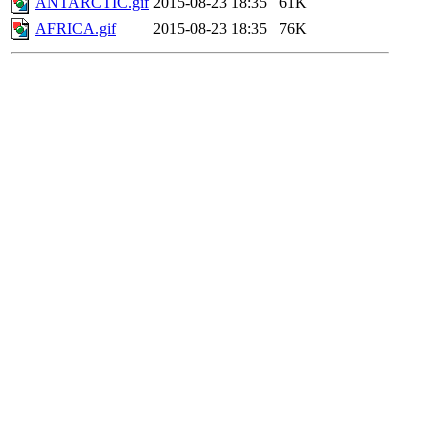
ANTARCTIC.gif
2015-08-23 18:35
61K
AFRICA.gif
2015-08-23 18:35
76K