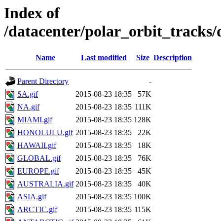
Index of
/datacenter/polar_orbit_track
Name
Last modified
Size
Description
Parent Directory
-
SA.gif
2015-08-23 18:35
57K
NA.gif
2015-08-23 18:35
111K
MIAMI.gif
2015-08-23 18:35
128K
HONOLULU.gif
2015-08-23 18:35
22K
HAWAII.gif
2015-08-23 18:35
18K
GLOBAL.gif
2015-08-23 18:35
76K
EUROPE.gif
2015-08-23 18:35
45K
AUSTRALIA.gif
2015-08-23 18:35
40K
ASIA.gif
2015-08-23 18:35
100K
ARCTIC.gif
2015-08-23 18:35
115K