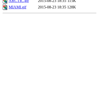
ARCTIC.gif
2015-08-23 18:35
115K
MIAMI.gif
2015-08-23 18:35
128K