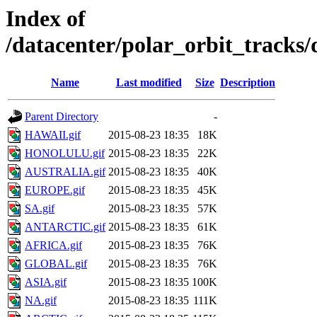
Index of
/datacenter/polar_orbit_track
Name
Last modified
Size
Description
Parent Directory
-
HAWAII.gif
2015-08-23 18:35
18K
HONOLULU.gif
2015-08-23 18:35
22K
AUSTRALIA.gif
2015-08-23 18:35
40K
EUROPE.gif
2015-08-23 18:35
45K
SA.gif
2015-08-23 18:35
57K
ANTARCTIC.gif
2015-08-23 18:35
61K
AFRICA.gif
2015-08-23 18:35
76K
GLOBAL.gif
2015-08-23 18:35
76K
ASIA.gif
2015-08-23 18:35
100K
NA.gif
2015-08-23 18:35
111K