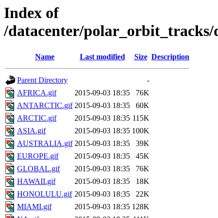
Index of
/datacenter/polar_orbit_track
Name
Last modified
Size
Description
Parent Directory
-
AFRICA.gif
2015-09-03 18:35
76K
ANTARCTIC.gif
2015-09-03 18:35
60K
ARCTIC.gif
2015-09-03 18:35
115K
ASIA.gif
2015-09-03 18:35
100K
AUSTRALIA.gif
2015-09-03 18:35
39K
EUROPE.gif
2015-09-03 18:35
45K
GLOBAL.gif
2015-09-03 18:35
76K
HAWAII.gif
2015-09-03 18:35
18K
HONOLULU.gif
2015-09-03 18:35
22K
MIAMI.gif
2015-09-03 18:35
128K