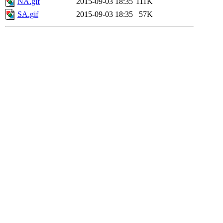
NA.gif
2015-09-03 18:35
111K
SA.gif
2015-09-03 18:35
57K