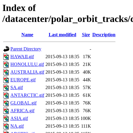
Index of
/datacenter/polar_orbit_track
Name
Last modified
Size
Description
Parent Directory
-
HAWAII.gif
2015-09-13 18:35
17K
HONOLULU.gif
2015-09-13 18:35
21K
AUSTRALIA.gif
2015-09-13 18:35
40K
EUROPE.gif
2015-09-13 18:35
44K
SA.gif
2015-09-13 18:35
57K
ANTARCTIC.gif
2015-09-13 18:35
61K
GLOBAL.gif
2015-09-13 18:35
76K
AFRICA.gif
2015-09-13 18:35
76K
ASIA.gif
2015-09-13 18:35
100K
NA.gif
2015-09-13 18:35
111K