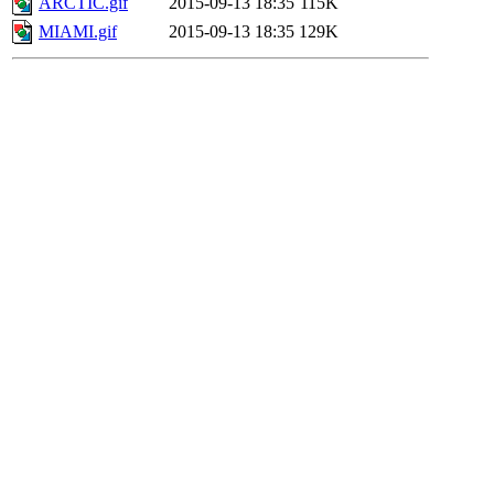
ARCTIC.gif
2015-09-13 18:35
115K
MIAMI.gif
2015-09-13 18:35
129K