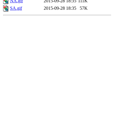
NA.gif
2015-09-28 18:35
111K
SA.gif
2015-09-28 18:35
57K