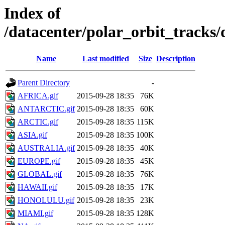
Index of
/datacenter/polar_orbit_track
Name
Last modified
Size
Description
Parent Directory
-
AFRICA.gif
2015-09-28 18:35
76K
ANTARCTIC.gif
2015-09-28 18:35
60K
ARCTIC.gif
2015-09-28 18:35
115K
ASIA.gif
2015-09-28 18:35
100K
AUSTRALIA.gif
2015-09-28 18:35
40K
EUROPE.gif
2015-09-28 18:35
45K
GLOBAL.gif
2015-09-28 18:35
76K
HAWAII.gif
2015-09-28 18:35
17K
HONOLULU.gif
2015-09-28 18:35
23K
MIAMI.gif
2015-09-28 18:35
128K