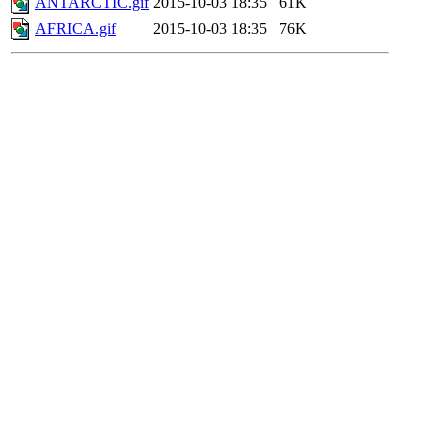
ANTARCTIC.gif
2015-10-03 18:35
61K
AFRICA.gif
2015-10-03 18:35
76K