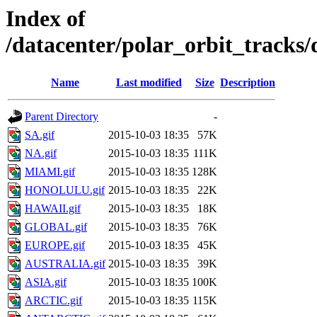
Index of
/datacenter/polar_orbit_track
Name
Last modified
Size
Description
Parent Directory
-
SA.gif
2015-10-03 18:35
57K
NA.gif
2015-10-03 18:35
111K
MIAMI.gif
2015-10-03 18:35
128K
HONOLULU.gif
2015-10-03 18:35
22K
HAWAII.gif
2015-10-03 18:35
18K
GLOBAL.gif
2015-10-03 18:35
76K
EUROPE.gif
2015-10-03 18:35
45K
AUSTRALIA.gif
2015-10-03 18:35
39K
ASIA.gif
2015-10-03 18:35
100K
ARCTIC.gif
2015-10-03 18:35
115K