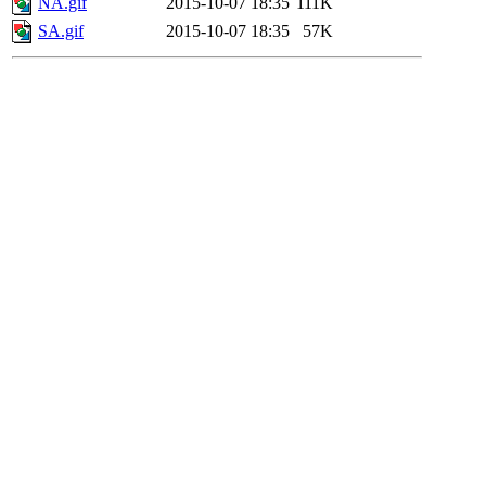
NA.gif
2015-10-07 18:35
111K
SA.gif
2015-10-07 18:35
57K