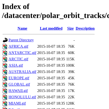
Index of
/datacenter/polar_orbit_track
Name
Last modified
Size
Description
Parent Directory
-
AFRICA.gif
2015-10-07 18:35
76K
ANTARCTIC.gif
2015-10-07 18:35
60K
ARCTIC.gif
2015-10-07 18:35
115K
ASIA.gif
2015-10-07 18:35
100K
AUSTRALIA.gif
2015-10-07 18:35
39K
EUROPE.gif
2015-10-07 18:35
45K
GLOBAL.gif
2015-10-07 18:35
76K
HAWAII.gif
2015-10-07 18:35
17K
HONOLULU.gif
2015-10-07 18:35
22K
MIAMI.gif
2015-10-07 18:35
128K