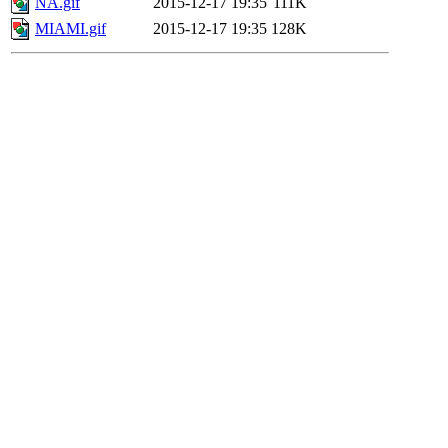
NA.gif
2015-12-17 19:35
111K
MIAMI.gif
2015-12-17 19:35
128K