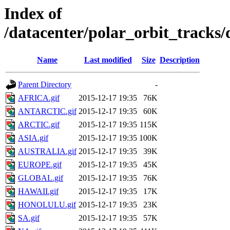
Index of
/datacenter/polar_orbit_track
Name
Last modified
Size
Description
Parent Directory
-
AFRICA.gif
2015-12-17 19:35
76K
ANTARCTIC.gif
2015-12-17 19:35
60K
ARCTIC.gif
2015-12-17 19:35
115K
ASIA.gif
2015-12-17 19:35
100K
AUSTRALIA.gif
2015-12-17 19:35
39K
EUROPE.gif
2015-12-17 19:35
45K
GLOBAL.gif
2015-12-17 19:35
76K
HAWAII.gif
2015-12-17 19:35
17K
HONOLULU.gif
2015-12-17 19:35
23K
SA.gif
2015-12-17 19:35
57K