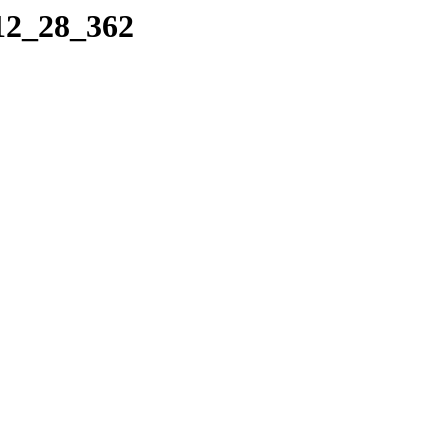
_12_28_362