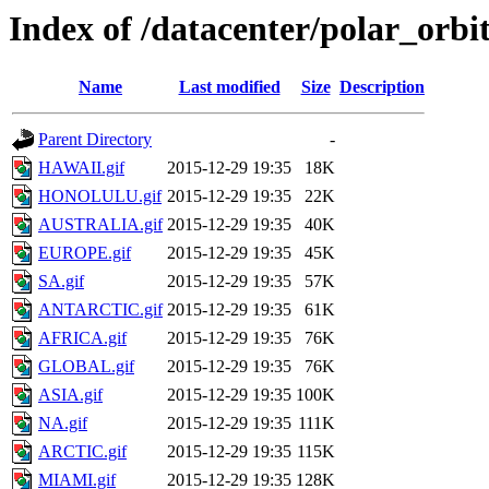
Index of /datacenter/polar_or
Name
Last modified
Size
Description
Parent Directory
-
HAWAII.gif
2015-12-29 19:35
18K
HONOLULU.gif
2015-12-29 19:35
22K
AUSTRALIA.gif
2015-12-29 19:35
40K
EUROPE.gif
2015-12-29 19:35
45K
SA.gif
2015-12-29 19:35
57K
ANTARCTIC.gif
2015-12-29 19:35
61K
AFRICA.gif
2015-12-29 19:35
76K
GLOBAL.gif
2015-12-29 19:35
76K
ASIA.gif
2015-12-29 19:35
100K
NA.gif
2015-12-29 19:35
111K
ARCTIC.gif
2015-12-29 19:35
115K
MIAMI.gif
2015-12-29 19:35
128K