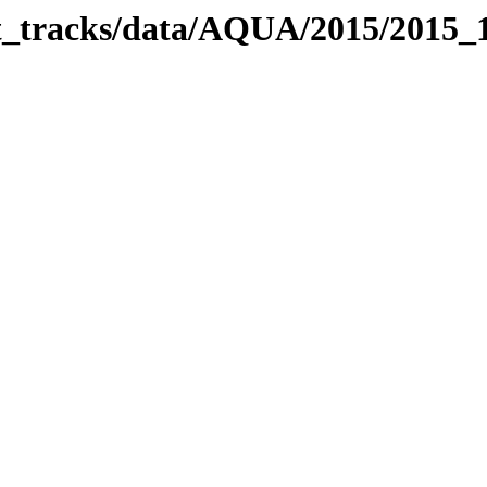
bit_tracks/data/AQUA/2015/2015