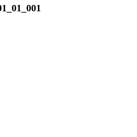
_01_01_001