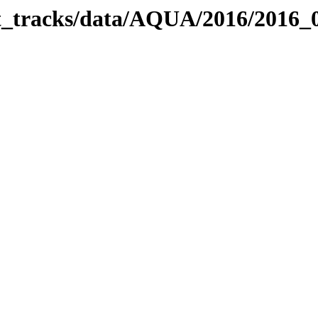
bit_tracks/data/AQUA/2016/2016