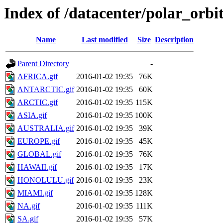
Index of /datacenter/polar_or
Name
Last modified
Size
Description
Parent Directory
-
AFRICA.gif
2016-01-02 19:35
76K
ANTARCTIC.gif
2016-01-02 19:35
60K
ARCTIC.gif
2016-01-02 19:35
115K
ASIA.gif
2016-01-02 19:35
100K
AUSTRALIA.gif
2016-01-02 19:35
39K
EUROPE.gif
2016-01-02 19:35
45K
GLOBAL.gif
2016-01-02 19:35
76K
HAWAII.gif
2016-01-02 19:35
17K
HONOLULU.gif
2016-01-02 19:35
23K
MIAMI.gif
2016-01-02 19:35
128K
NA.gif
2016-01-02 19:35
111K
SA.gif
2016-01-02 19:35
57K