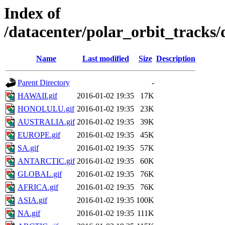
Index of
/datacenter/polar_orbit_track
Name
Last modified
Size
Description
Parent Directory
-
HAWAII.gif
2016-01-02 19:35
17K
HONOLULU.gif
2016-01-02 19:35
23K
AUSTRALIA.gif
2016-01-02 19:35
39K
EUROPE.gif
2016-01-02 19:35
45K
SA.gif
2016-01-02 19:35
57K
ANTARCTIC.gif
2016-01-02 19:35
60K
GLOBAL.gif
2016-01-02 19:35
76K
AFRICA.gif
2016-01-02 19:35
76K
ASIA.gif
2016-01-02 19:35
100K
NA.gif
2016-01-02 19:35
111K