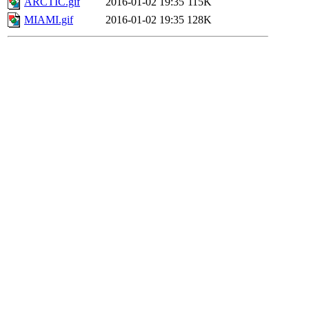
ARCTIC.gif
2016-01-02 19:35
115K
MIAMI.gif
2016-01-02 19:35
128K