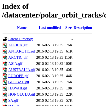
Index of
/datacenter/polar_orbit_track
Name
Last modified
Size
Description
Parent Directory
-
AFRICA.gif
2016-02-13 19:35
76K
ANTARCTIC.gif
2016-02-13 19:35
61K
ARCTIC.gif
2016-02-13 19:35
115K
ASIA.gif
2016-02-13 19:35
100K
AUSTRALIA.gif
2016-02-13 19:35
40K
EUROPE.gif
2016-02-13 19:35
44K
GLOBAL.gif
2016-02-13 19:35
76K
HAWAII.gif
2016-02-13 19:35
18K
HONOLULU.gif
2016-02-13 19:35
22K
SA.gif
2016-02-13 19:35
57K