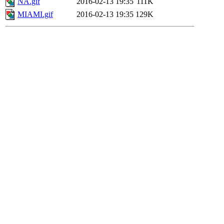
NA.gif
2016-02-13 19:35
111K
MIAMI.gif
2016-02-13 19:35
129K