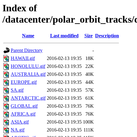
Index of
/datacenter/polar_orbit_track
Name
Last modified
Size
Description
Parent Directory
-
HAWAII.gif
2016-02-13 19:35
18K
HONOLULU.gif
2016-02-13 19:35
22K
AUSTRALIA.gif
2016-02-13 19:35
40K
EUROPE.gif
2016-02-13 19:35
44K
SA.gif
2016-02-13 19:35
57K
ANTARCTIC.gif
2016-02-13 19:35
61K
GLOBAL.gif
2016-02-13 19:35
76K
AFRICA.gif
2016-02-13 19:35
76K
ASIA.gif
2016-02-13 19:35
100K
NA.gif
2016-02-13 19:35
111K