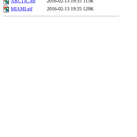
ARCTIC.gif
2016-02-13 19:35
115K
MIAMI.gif
2016-02-13 19:35
129K