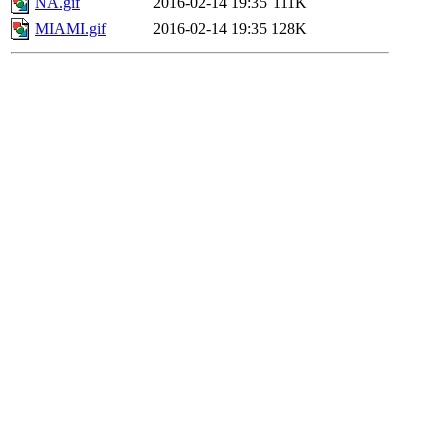
NA.gif
2016-02-14 19:35
111K
MIAMI.gif
2016-02-14 19:35
128K