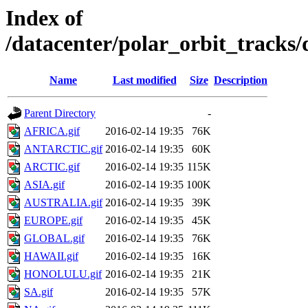
Index of
/datacenter/polar_orbit_track
Name
Last modified
Size
Description
Parent Directory
-
AFRICA.gif
2016-02-14 19:35
76K
ANTARCTIC.gif
2016-02-14 19:35
60K
ARCTIC.gif
2016-02-14 19:35
115K
ASIA.gif
2016-02-14 19:35
100K
AUSTRALIA.gif
2016-02-14 19:35
39K
EUROPE.gif
2016-02-14 19:35
45K
GLOBAL.gif
2016-02-14 19:35
76K
HAWAII.gif
2016-02-14 19:35
16K
HONOLULU.gif
2016-02-14 19:35
21K
SA.gif
2016-02-14 19:35
57K