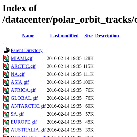
Index of
/datacenter/polar_orbit_track
Name
Last modified
Size
Description
Parent Directory
-
MIAMI.gif
2016-02-14 19:35
128K
ARCTIC.gif
2016-02-14 19:35
115K
NA.gif
2016-02-14 19:35
111K
ASIA.gif
2016-02-14 19:35
100K
AFRICA.gif
2016-02-14 19:35
76K
GLOBAL.gif
2016-02-14 19:35
76K
ANTARCTIC.gif
2016-02-14 19:35
60K
SA.gif
2016-02-14 19:35
57K
EUROPE.gif
2016-02-14 19:35
45K
AUSTRALIA.gif
2016-02-14 19:35
39K