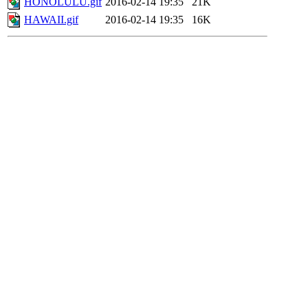
HONOLULU.gif
2016-02-14 19:35
21K
HAWAII.gif
2016-02-14 19:35
16K