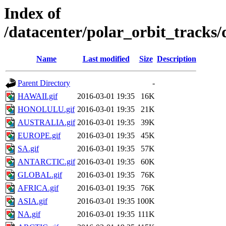
Index of
/datacenter/polar_orbit_track
Name
Last modified
Size
Description
Parent Directory
-
HAWAII.gif
2016-03-01 19:35
16K
HONOLULU.gif
2016-03-01 19:35
21K
AUSTRALIA.gif
2016-03-01 19:35
39K
EUROPE.gif
2016-03-01 19:35
45K
SA.gif
2016-03-01 19:35
57K
ANTARCTIC.gif
2016-03-01 19:35
60K
GLOBAL.gif
2016-03-01 19:35
76K
AFRICA.gif
2016-03-01 19:35
76K
ASIA.gif
2016-03-01 19:35
100K
NA.gif
2016-03-01 19:35
111K