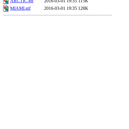
ARCTIC.gif
2016-03-01 19:35
115K
MIAMI.gif
2016-03-01 19:35
128K