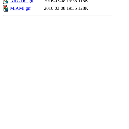
ARCTIC.gif
2016-03-08 19:35
115K
MIAMI.gif
2016-03-08 19:35
128K