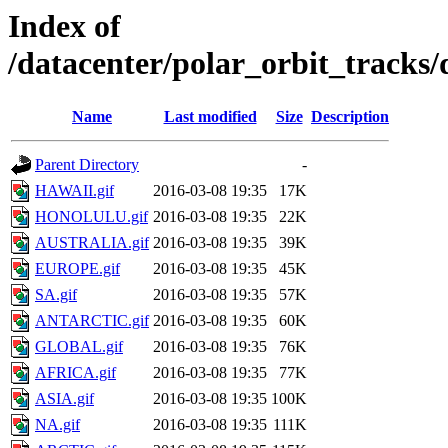
Index of
/datacenter/polar_orbit_track
Name
Last modified
Size
Description
Parent Directory
-
HAWAII.gif
2016-03-08 19:35
17K
HONOLULU.gif
2016-03-08 19:35
22K
AUSTRALIA.gif
2016-03-08 19:35
39K
EUROPE.gif
2016-03-08 19:35
45K
SA.gif
2016-03-08 19:35
57K
ANTARCTIC.gif
2016-03-08 19:35
60K
GLOBAL.gif
2016-03-08 19:35
76K
AFRICA.gif
2016-03-08 19:35
77K
ASIA.gif
2016-03-08 19:35
100K
NA.gif
2016-03-08 19:35
111K