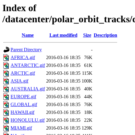
Index of
/datacenter/polar_orbit_track
Name
Last modified
Size
Description
Parent Directory
-
AFRICA.gif
2016-03-16 18:35
76K
ANTARCTIC.gif
2016-03-16 18:35
61K
ARCTIC.gif
2016-03-16 18:35
115K
ASIA.gif
2016-03-16 18:35
100K
AUSTRALIA.gif
2016-03-16 18:35
40K
EUROPE.gif
2016-03-16 18:35
44K
GLOBAL.gif
2016-03-16 18:35
76K
HAWAII.gif
2016-03-16 18:35
18K
HONOLULU.gif
2016-03-16 18:35
22K
MIAMI.gif
2016-03-16 18:35
129K