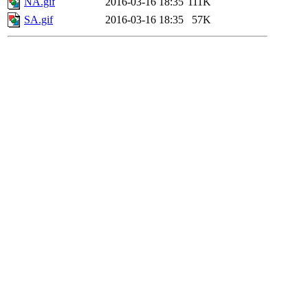
NA.gif
2016-03-16 18:35
111K
SA.gif
2016-03-16 18:35
57K