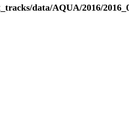
bit_tracks/data/AQUA/2016/2016