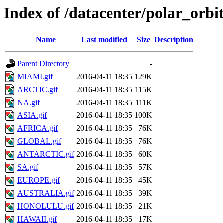
Index of /datacenter/polar_or
Name
Last modified
Size
Description
Parent Directory
-
MIAMI.gif
2016-04-11 18:35
129K
ARCTIC.gif
2016-04-11 18:35
115K
NA.gif
2016-04-11 18:35
111K
ASIA.gif
2016-04-11 18:35
100K
AFRICA.gif
2016-04-11 18:35
76K
GLOBAL.gif
2016-04-11 18:35
76K
ANTARCTIC.gif
2016-04-11 18:35
60K
SA.gif
2016-04-11 18:35
57K
EUROPE.gif
2016-04-11 18:35
45K
AUSTRALIA.gif
2016-04-11 18:35
39K
HONOLULU.gif
2016-04-11 18:35
21K
HAWAII.gif
2016-04-11 18:35
17K