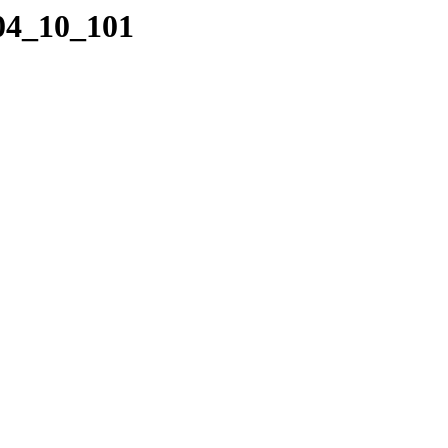
_04_10_101