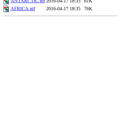
ANTARCTIC.gif
2016-04-17 18:35
61K
AFRICA.gif
2016-04-17 18:35
76K