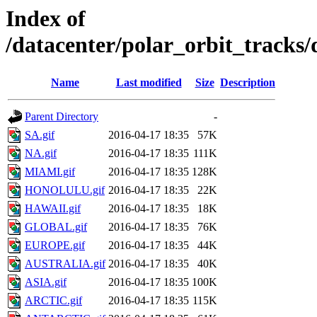
Index of
/datacenter/polar_orbit_track
Name
Last modified
Size
Description
Parent Directory
-
SA.gif
2016-04-17 18:35
57K
NA.gif
2016-04-17 18:35
111K
MIAMI.gif
2016-04-17 18:35
128K
HONOLULU.gif
2016-04-17 18:35
22K
HAWAII.gif
2016-04-17 18:35
18K
GLOBAL.gif
2016-04-17 18:35
76K
EUROPE.gif
2016-04-17 18:35
44K
AUSTRALIA.gif
2016-04-17 18:35
40K
ASIA.gif
2016-04-17 18:35
100K
ARCTIC.gif
2016-04-17 18:35
115K