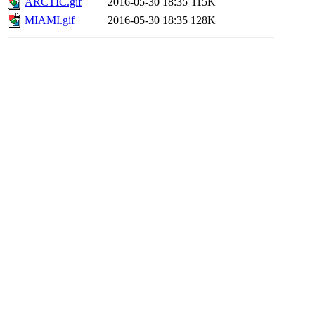
ARCTIC.gif
2016-05-30 18:35
115K
MIAMI.gif
2016-05-30 18:35
128K