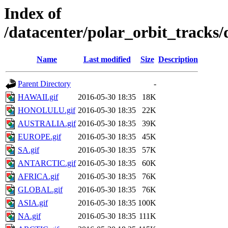
Index of
/datacenter/polar_orbit_track
Name
Last modified
Size
Description
Parent Directory
-
HAWAII.gif
2016-05-30 18:35
18K
HONOLULU.gif
2016-05-30 18:35
22K
AUSTRALIA.gif
2016-05-30 18:35
39K
EUROPE.gif
2016-05-30 18:35
45K
SA.gif
2016-05-30 18:35
57K
ANTARCTIC.gif
2016-05-30 18:35
60K
AFRICA.gif
2016-05-30 18:35
76K
GLOBAL.gif
2016-05-30 18:35
76K
ASIA.gif
2016-05-30 18:35
100K
NA.gif
2016-05-30 18:35
111K