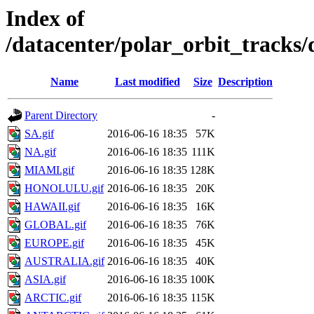
Index of
/datacenter/polar_orbit_track
Name
Last modified
Size
Description
Parent Directory
-
SA.gif
2016-06-16 18:35
57K
NA.gif
2016-06-16 18:35
111K
MIAMI.gif
2016-06-16 18:35
128K
HONOLULU.gif
2016-06-16 18:35
20K
HAWAII.gif
2016-06-16 18:35
16K
GLOBAL.gif
2016-06-16 18:35
76K
EUROPE.gif
2016-06-16 18:35
45K
AUSTRALIA.gif
2016-06-16 18:35
40K
ASIA.gif
2016-06-16 18:35
100K
ARCTIC.gif
2016-06-16 18:35
115K