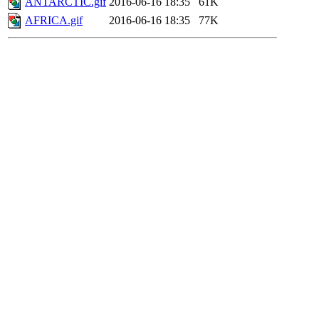
ANTARCTIC.gif
2016-06-16 18:35
61K
AFRICA.gif
2016-06-16 18:35
77K