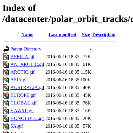
Index of
/datacenter/polar_orbit_track
Name
Last modified
Size
Description
Parent Directory
-
AFRICA.gif
2016-06-16 18:35
77K
ANTARCTIC.gif
2016-06-16 18:35
61K
ARCTIC.gif
2016-06-16 18:35
115K
ASIA.gif
2016-06-16 18:35
100K
AUSTRALIA.gif
2016-06-16 18:35
40K
EUROPE.gif
2016-06-16 18:35
45K
GLOBAL.gif
2016-06-16 18:35
76K
HAWAII.gif
2016-06-16 18:35
16K
HONOLULU.gif
2016-06-16 18:35
20K
SA.gif
2016-06-16 18:35
57K