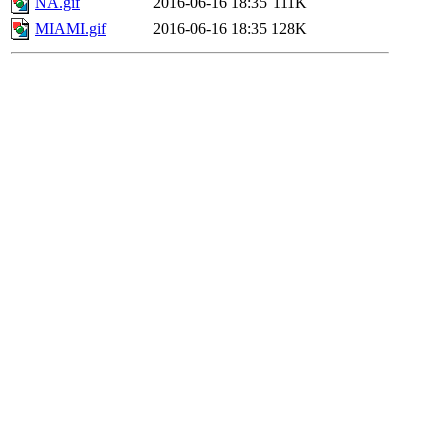
NA.gif
2016-06-16 18:35
111K
MIAMI.gif
2016-06-16 18:35
128K