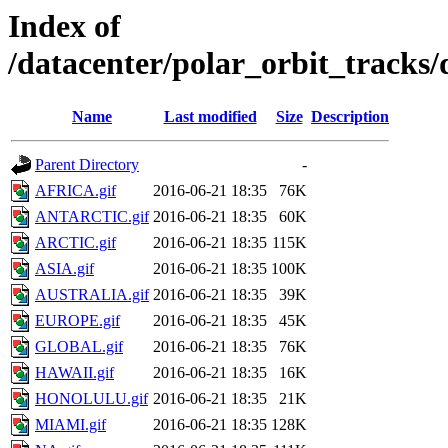
Index of
/datacenter/polar_orbit_track
Name
Last modified
Size
Description
Parent Directory
-
AFRICA.gif
2016-06-21 18:35
76K
ANTARCTIC.gif
2016-06-21 18:35
60K
ARCTIC.gif
2016-06-21 18:35
115K
ASIA.gif
2016-06-21 18:35
100K
AUSTRALIA.gif
2016-06-21 18:35
39K
EUROPE.gif
2016-06-21 18:35
45K
GLOBAL.gif
2016-06-21 18:35
76K
HAWAII.gif
2016-06-21 18:35
16K
HONOLULU.gif
2016-06-21 18:35
21K
MIAMI.gif
2016-06-21 18:35
128K