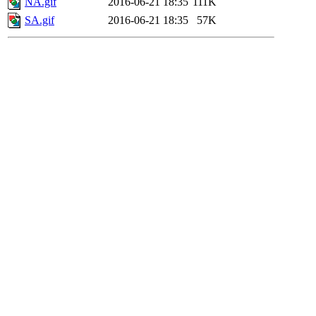
NA.gif
2016-06-21 18:35
111K
SA.gif
2016-06-21 18:35
57K