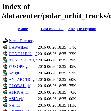
Index of
/datacenter/polar_orbit_track
Name
Last modified
Size
Description
Parent Directory
-
HAWAII.gif
2016-06-26 18:35
17K
HONOLULU.gif
2016-06-26 18:35
23K
AUSTRALIA.gif
2016-06-26 18:35
39K
EUROPE.gif
2016-06-26 18:35
45K
SA.gif
2016-06-26 18:35
57K
ANTARCTIC.gif
2016-06-26 18:35
60K
GLOBAL.gif
2016-06-26 18:35
75K
AFRICA.gif
2016-06-26 18:35
76K
ASIA.gif
2016-06-26 18:35
100K
NA.gif
2016-06-26 18:35
111K