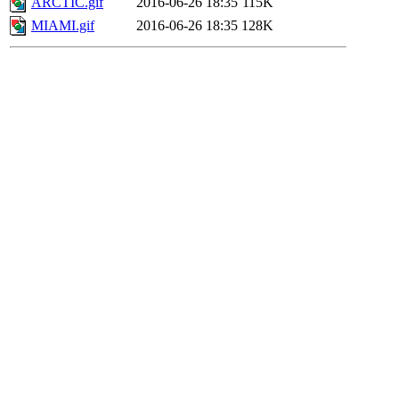
ARCTIC.gif
2016-06-26 18:35
115K
MIAMI.gif
2016-06-26 18:35
128K