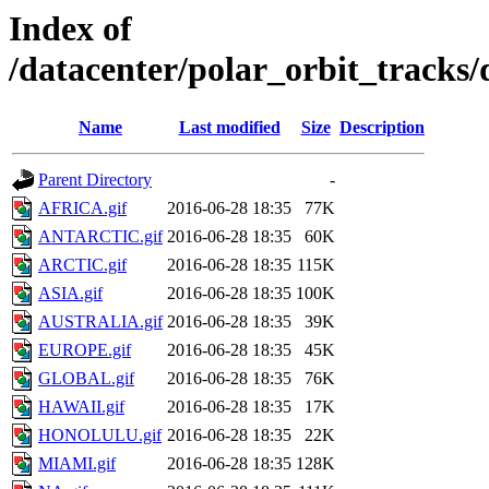
Index of
/datacenter/polar_orbit_track
Name
Last modified
Size
Description
Parent Directory
-
AFRICA.gif
2016-06-28 18:35
77K
ANTARCTIC.gif
2016-06-28 18:35
60K
ARCTIC.gif
2016-06-28 18:35
115K
ASIA.gif
2016-06-28 18:35
100K
AUSTRALIA.gif
2016-06-28 18:35
39K
EUROPE.gif
2016-06-28 18:35
45K
GLOBAL.gif
2016-06-28 18:35
76K
HAWAII.gif
2016-06-28 18:35
17K
HONOLULU.gif
2016-06-28 18:35
22K
MIAMI.gif
2016-06-28 18:35
128K