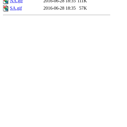
NA.gif
2016-06-28 18:35
111K
SA.gif
2016-06-28 18:35
57K