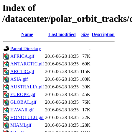
Index of
/datacenter/polar_orbit_track
Name
Last modified
Size
Description
Parent Directory
-
AFRICA.gif
2016-06-28 18:35
77K
ANTARCTIC.gif
2016-06-28 18:35
60K
ARCTIC.gif
2016-06-28 18:35
115K
ASIA.gif
2016-06-28 18:35
100K
AUSTRALIA.gif
2016-06-28 18:35
39K
EUROPE.gif
2016-06-28 18:35
45K
GLOBAL.gif
2016-06-28 18:35
76K
HAWAII.gif
2016-06-28 18:35
17K
HONOLULU.gif
2016-06-28 18:35
22K
MIAMI.gif
2016-06-28 18:35
128K