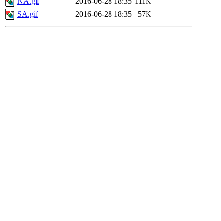
NA.gif
2016-06-28 18:35
111K
SA.gif
2016-06-28 18:35
57K