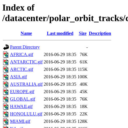
Index of
/datacenter/polar_orbit_track
Name
Last modified
Size
Description
Parent Directory
-
AFRICA.gif
2016-06-29 18:35
76K
ANTARCTIC.gif
2016-06-29 18:35
61K
ARCTIC.gif
2016-06-29 18:35
115K
ASIA.gif
2016-06-29 18:35
100K
AUSTRALIA.gif
2016-06-29 18:35
40K
EUROPE.gif
2016-06-29 18:35
45K
GLOBAL.gif
2016-06-29 18:35
76K
HAWAII.gif
2016-06-29 18:35
18K
HONOLULU.gif
2016-06-29 18:35
22K
MIAMI.gif
2016-06-29 18:35
128K