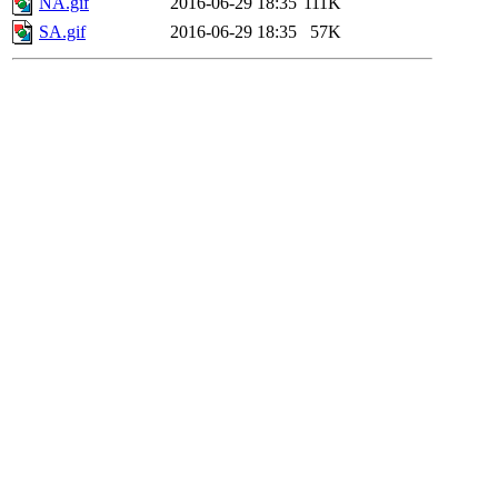
NA.gif
2016-06-29 18:35
111K
SA.gif
2016-06-29 18:35
57K