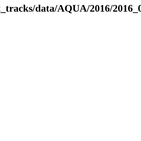
bit_tracks/data/AQUA/2016/2016