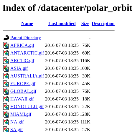
Index of /datacenter/polar_or
Name
Last modified
Size
Description
Parent Directory
-
AFRICA.gif
2016-07-03 18:35
76K
ANTARCTIC.gif
2016-07-03 18:35
60K
ARCTIC.gif
2016-07-03 18:35
116K
ASIA.gif
2016-07-03 18:35
100K
AUSTRALIA.gif
2016-07-03 18:35
39K
EUROPE.gif
2016-07-03 18:35
45K
GLOBAL.gif
2016-07-03 18:35
76K
HAWAII.gif
2016-07-03 18:35
18K
HONOLULU.gif
2016-07-03 18:35
22K
MIAMI.gif
2016-07-03 18:35
128K
NA.gif
2016-07-03 18:35
111K
SA.gif
2016-07-03 18:35
57K