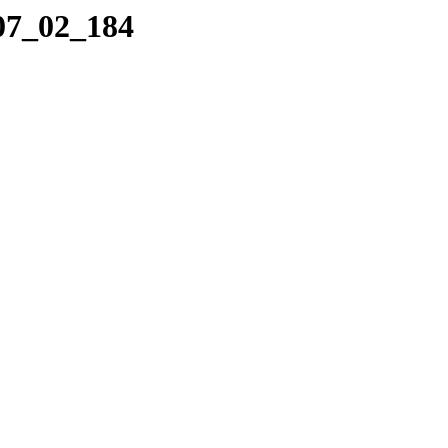
_07_02_184