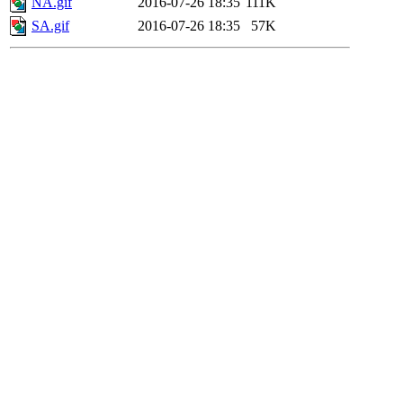
NA.gif
2016-07-26 18:35
111K
SA.gif
2016-07-26 18:35
57K