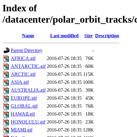
Index of
/datacenter/polar_orbit_track
Name
Last modified
Size
Description
Parent Directory
-
AFRICA.gif
2016-07-26 18:35
76K
ANTARCTIC.gif
2016-07-26 18:35
60K
ARCTIC.gif
2016-07-26 18:35
115K
ASIA.gif
2016-07-26 18:35
100K
AUSTRALIA.gif
2016-07-26 18:35
39K
EUROPE.gif
2016-07-26 18:35
45K
GLOBAL.gif
2016-07-26 18:35
76K
HAWAII.gif
2016-07-26 18:35
18K
HONOLULU.gif
2016-07-26 18:35
23K
MIAMI.gif
2016-07-26 18:35
128K