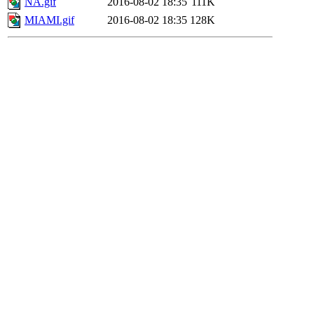
NA.gif
2016-08-02 18:35
111K
MIAMI.gif
2016-08-02 18:35
128K