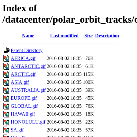
Index of
/datacenter/polar_orbit_track
Name
Last modified
Size
Description
Parent Directory
-
AFRICA.gif
2016-08-02 18:35
76K
ANTARCTIC.gif
2016-08-02 18:35
61K
ARCTIC.gif
2016-08-02 18:35
115K
ASIA.gif
2016-08-02 18:35
100K
AUSTRALIA.gif
2016-08-02 18:35
39K
EUROPE.gif
2016-08-02 18:35
45K
GLOBAL.gif
2016-08-02 18:35
76K
HAWAII.gif
2016-08-02 18:35
18K
HONOLULU.gif
2016-08-02 18:35
22K
SA.gif
2016-08-02 18:35
57K