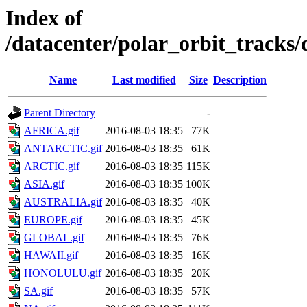
Index of
/datacenter/polar_orbit_track
Name
Last modified
Size
Description
Parent Directory
-
AFRICA.gif
2016-08-03 18:35
77K
ANTARCTIC.gif
2016-08-03 18:35
61K
ARCTIC.gif
2016-08-03 18:35
115K
ASIA.gif
2016-08-03 18:35
100K
AUSTRALIA.gif
2016-08-03 18:35
40K
EUROPE.gif
2016-08-03 18:35
45K
GLOBAL.gif
2016-08-03 18:35
76K
HAWAII.gif
2016-08-03 18:35
16K
HONOLULU.gif
2016-08-03 18:35
20K
SA.gif
2016-08-03 18:35
57K