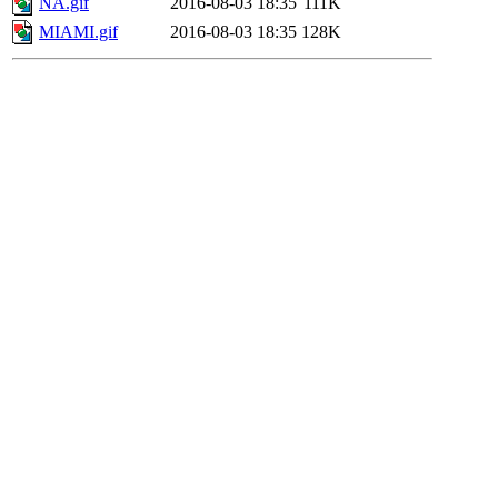
NA.gif
2016-08-03 18:35
111K
MIAMI.gif
2016-08-03 18:35
128K