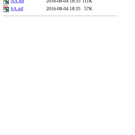
NA.gif
2016-08-04 18:35
111K
SA.gif
2016-08-04 18:35
57K