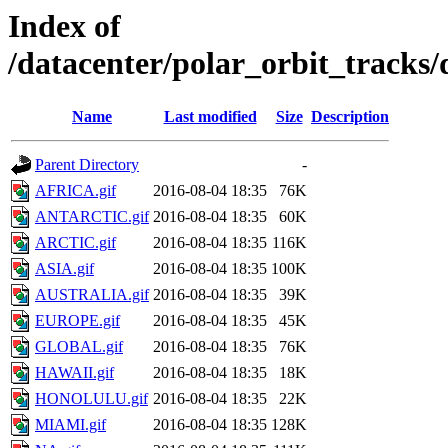
Index of
/datacenter/polar_orbit_track
Name
Last modified
Size
Description
Parent Directory
-
AFRICA.gif
2016-08-04 18:35
76K
ANTARCTIC.gif
2016-08-04 18:35
60K
ARCTIC.gif
2016-08-04 18:35
116K
ASIA.gif
2016-08-04 18:35
100K
AUSTRALIA.gif
2016-08-04 18:35
39K
EUROPE.gif
2016-08-04 18:35
45K
GLOBAL.gif
2016-08-04 18:35
76K
HAWAII.gif
2016-08-04 18:35
18K
HONOLULU.gif
2016-08-04 18:35
22K
MIAMI.gif
2016-08-04 18:35
128K